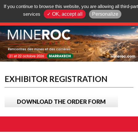
|
If you continue to browse this website, you are allowing all third-par
services
✓ OK, accept all
Personalize
Summary
EXHIBITOR REGISTRATION
DOWNLOAD THE ORDER FORM