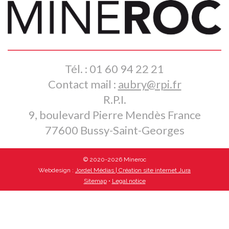
Tél. : 01 60 94 22 21
Contact mail :
aubry@rpi.fr
R.P.I.
9, boulevard Pierre Mendès France
77600 Bussy-Saint-Georges
© 2020-2026 Mineroc
Webdesign :
Jordel Médias | Création site internet Jura
Sitemap
•
Legal notice